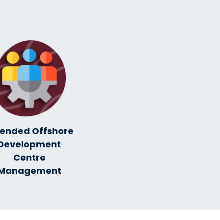
tended Offshore
Development
Centre
Management