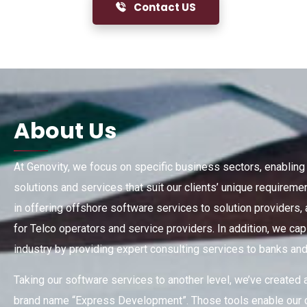
Contact US
About
Us
At Genovity, we focus on specific business sectors, enablin
solutions and services that suit our clients’ unique require
in offering offshore software services to solution providers,
for Telco operators and service providers. In addition, we cap
industry by providing expert consulting services to banks and f
Taking our software services to another level, we’ve created 
brand name “Express Development”. Those tools enable our c