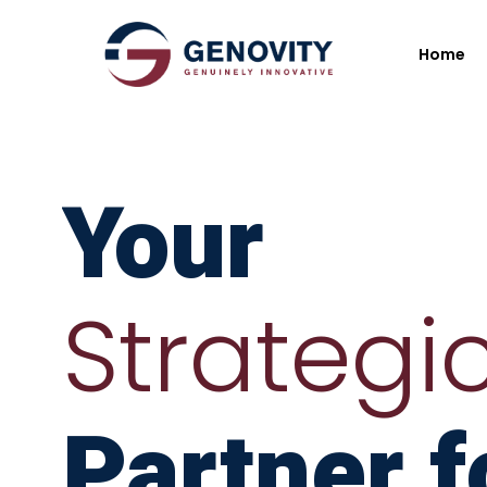
Home
Your
Strategi
Partner f