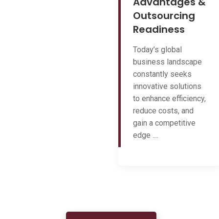
Advantages &
Outsourcing
Readiness
Today’s global
business landscape
constantly seeks
innovative solutions
to enhance efficiency,
reduce costs, and
gain a competitive
edge ....