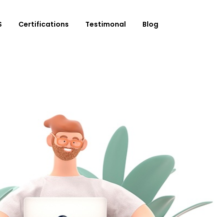
S
Certifications
Testimonal
Blog