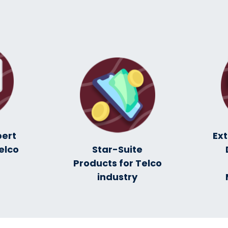
pert
Ex
elco
Star-Suite
Products for Telco
industry