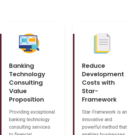
Banking
Reduce
Technology
Development
Consulting
Costs with
Value
Star-
Proposition
Framework
Providing exceptional
Star-Framework is an
banking technology
innovative and
consulting services
powerful method that
to financial
enables businesses