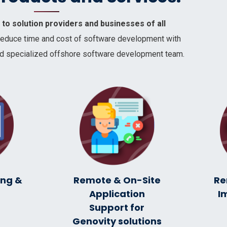
to solution providers and businesses of all
reduce time and cost of software development with
 and specialized offshore software development team.
ing &
Remote & On-Site
Re
C
Application
I
Support for
Genovity solutions