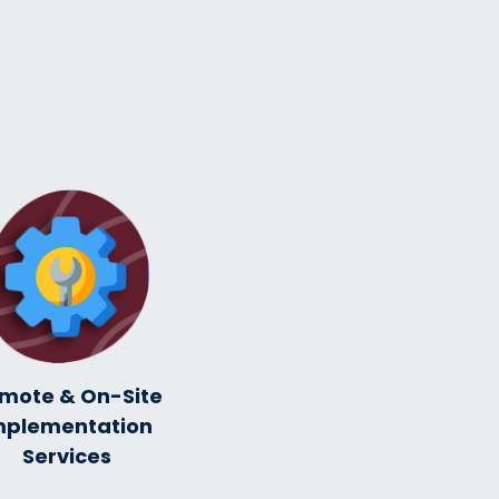
mote & On-Site
mplementation
Services