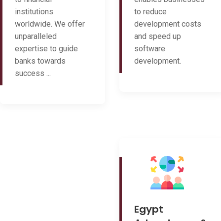
institutions
to reduce
worldwide. We offer
development costs
unparalleled
and speed up
expertise to guide
software
banks towards
development.
success ...
Egypt