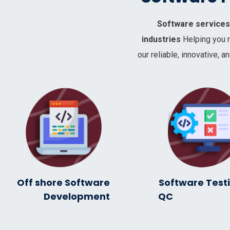
Software services 
industries
Helping you 
our reliable, innovative,
Off shore Software
Software Test
Development
Q