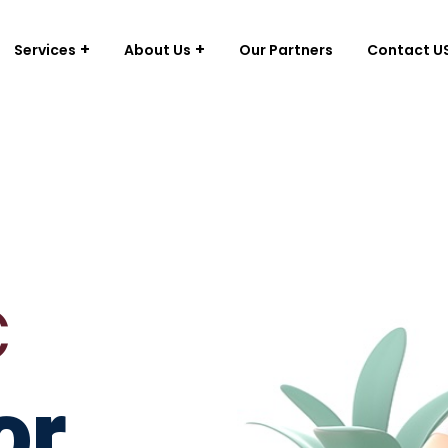
Services
About Us
Our Partners
Contact U
c
or