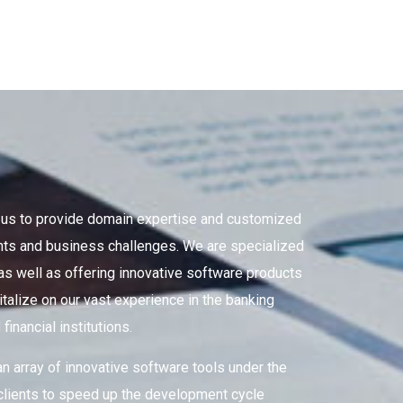
g us to provide domain expertise and customized
ments and business challenges. We are specialized
 as well as offering innovative software products
italize on our vast experience in the banking
inancial institutions.
an array of innovative software tools under the
lients to speed up the development cycle