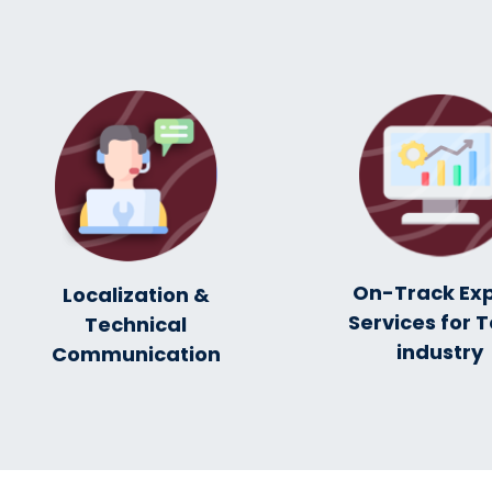
On-Track Ex
Localization &
Services for T
Technical
industry
Communication