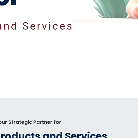
a
n
d
S
e
r
v
i
c
e
s
our Strategic Partner for
Products
and
Services.