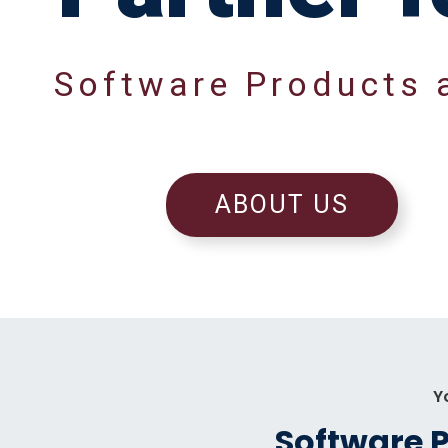
S
o
f
t
w
a
r
e
P
r
o
d
u
c
t
s
ABOUT US
Y
Software