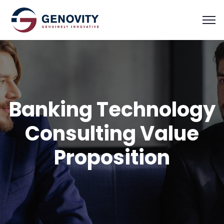
Banking Technology
Consulting Value
Proposition