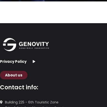
Privacy Policy
About us
Contact info:
Building 225 - 6th Touristic Zone