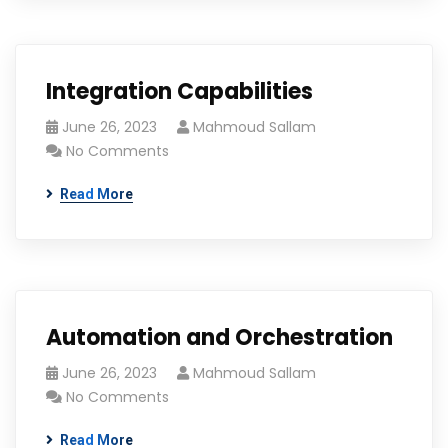
Integration Capabilities
June 26, 2023
Mahmoud Sallam
No Comments
Read More
Automation and Orchestration
June 26, 2023
Mahmoud Sallam
No Comments
Read More