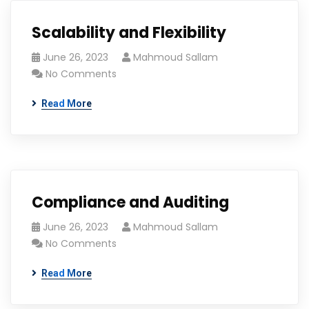
Scalability and Flexibility
June 26, 2023
Mahmoud Sallam
No Comments
Read More
Compliance and Auditing
June 26, 2023
Mahmoud Sallam
No Comments
Read More