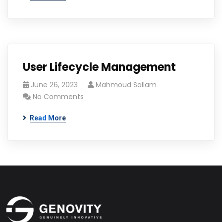
User Lifecycle Management
June 26, 2023
Mahmoud Sallam
No Comments
Read More