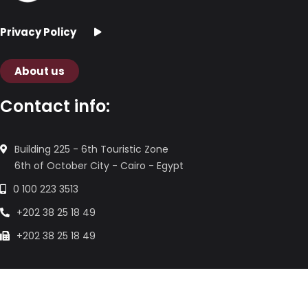
Privacy Policy
About us
Contact info:
Building 225 - 6th Touristic Zone
6th of October City - Cairo - Egypt
0 100 223 3513
+202 38 25 18 49
+202 38 25 18 49