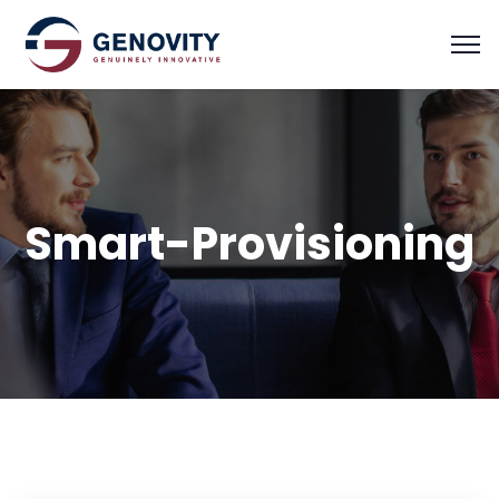
Smart-Provisioning